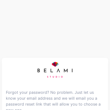
Forgot your password? No problem. Just let us
know your email address and we will email you a
password reset link that will allow you to choose a