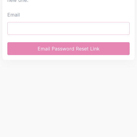
new one.
Email
Email Password Reset Link